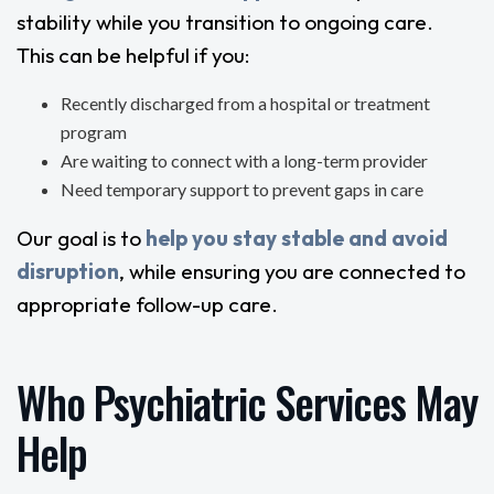
stability while you transition to ongoing care.
This can be helpful if you:
Recently discharged from a hospital or treatment
program
Are waiting to connect with a long-term provider
Need temporary support to prevent gaps in care
Our goal is to
help you stay stable and avoid
disruption
, while ensuring you are connected to
appropriate follow-up care.
Who Psychiatric Services May
Help