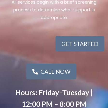
All services begin with a brief screening
process to determine what support is
appropriate.
GET STARTED
CALL NOW
Hours: Friday–Tuesday |
12:00 PM – 8:00 PM