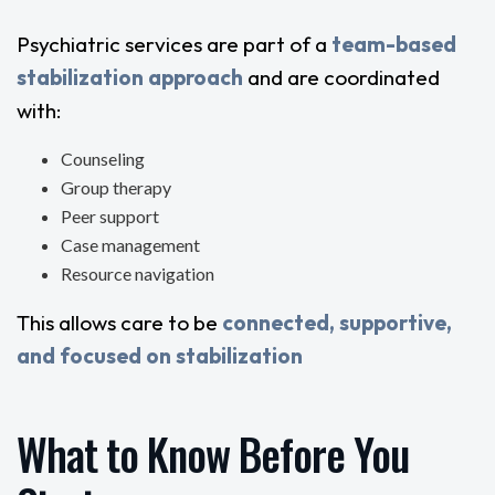
Psychiatric services are part of a
team-based
stabilization approach
and are coordinated
with:
Counseling
Group therapy
Peer support
Case management
Resource navigation
This allows care to be
connected, supportive,
and focused on stabilization
What to Know Before You