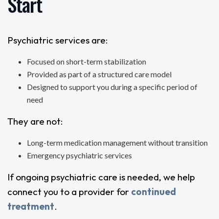
Start
Psychiatric services are:
Focused on short-term stabilization
Provided as part of a structured care model
Designed to support you during a specific period of
need
They are not:
Long-term medication management without transition
Emergency psychiatric services
If ongoing psychiatric care is needed, we help
connect you to a provider for
continued
treatment
.