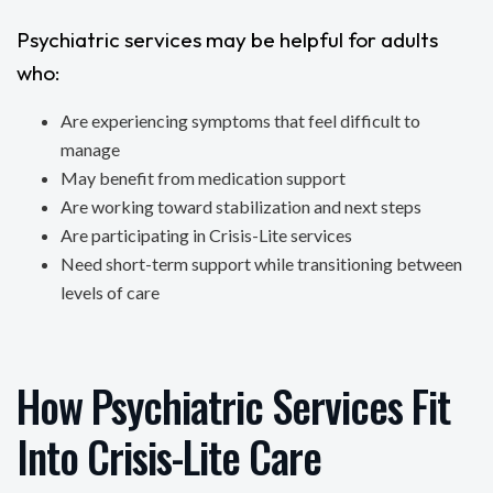
Psychiatric services may be helpful for adults
who:
Are experiencing symptoms that feel difficult to
manage
May benefit from medication support
Are working toward stabilization and next steps
Are participating in Crisis-Lite services
Need short-term support while transitioning between
levels of care
How Psychiatric Services Fit
Into Crisis-Lite Care