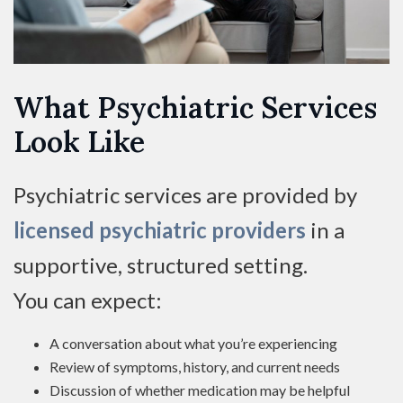
What Psychiatric Services
Look Like
Psychiatric services are provided by
licensed psychiatric providers
in a
supportive, structured setting.
You can expect:
A conversation about what you’re experiencing
Review of symptoms, history, and current needs
Discussion of whether medication may be helpful