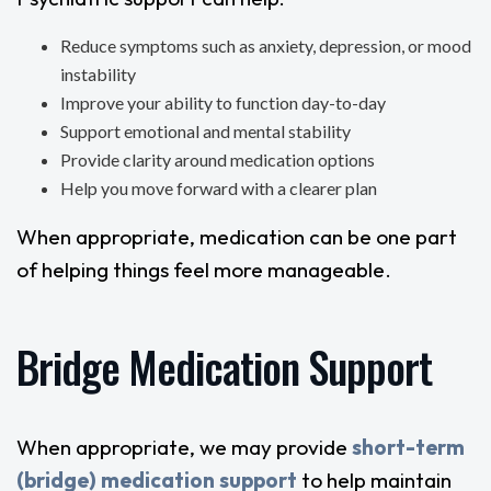
Reduce symptoms such as anxiety, depression, or mood
instability
Improve your ability to function day-to-day
Support emotional and mental stability
Provide clarity around medication options
Help you move forward with a clearer plan
When appropriate, medication can be one part
of helping things feel more manageable.
Bridge Medication Support
When appropriate, we may provide
short-term
(bridge) medication support
to help maintain