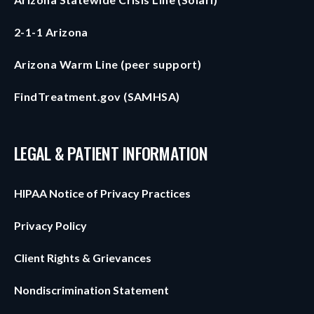
2-1-1 Arizona
Arizona Warm Line (peer support)
FindTreatment.gov (SAMHSA)
LEGAL & PATIENT INFORMATION
HIPAA Notice of Privacy Practices
Privacy Policy
Client Rights & Grievances
Nondiscrimination Statement