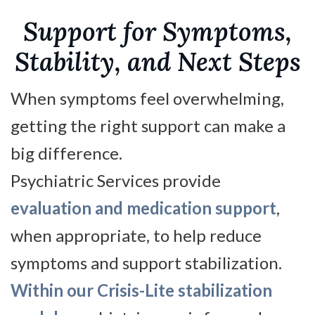
Support for Symptoms,
Stability, and Next Steps
When symptoms feel overwhelming,
getting the right support can make a
big difference.
Psychiatric Services provide
evaluation and medication support
,
when appropriate, to help reduce
symptoms and support stabilization.
Within our Crisis-Lite stabilization