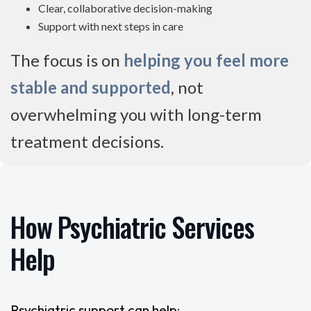
Clear, collaborative decision-making
Support with next steps in care
The focus is on
helping you feel more
stable and supported
, not
overwhelming you with long-term
treatment decisions.
How Psychiatric Services
Help
Psychiatric support can help: