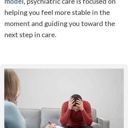
model
, psychiatric care is focused on
helping you feel more stable in the
moment and guiding you toward the
next step in care.