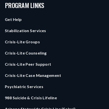
PROGRAM LINKS
Get Help
Stabilization Services
Crisis-Lite Groups
Crisis-Lite Counseling
Crisis-Lite Peer Support
Crisis-Lite Case Management
Psychiatric Services
988 Suicide & Crisis Lifeline
Arizona Statewide Crisis Line (Solari)