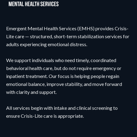
Emergent Mental Health Services (EMHS) provides Crisis-
Lite care — structured, short-term stabilization services for
adults experiencing emotional distress.
We support individuals who need timely, coordinated
behavioral health care, but do not require emergency or
inpatient treatment. Our focus is helping people regain
emotional balance, improve stability, and move forward
with clarity and support.
All services begin with intake and clinical screening to
ensure Crisis-Lite care is appropriate.