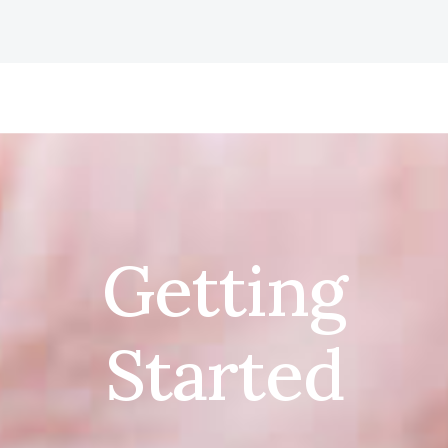
Getting
Started