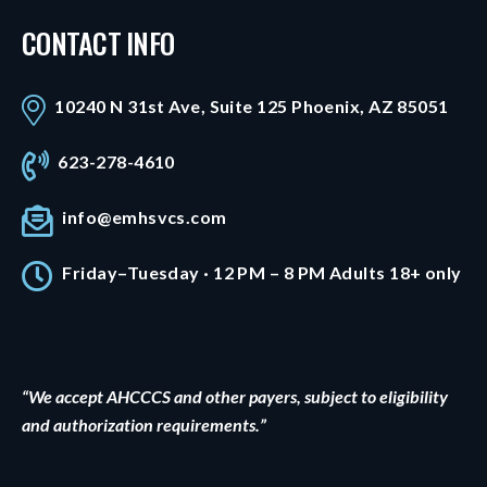
CONTACT INFO
10240 N 31st Ave, Suite 125 Phoenix, AZ 85051
623-278-4610
info@emhsvcs.com
Friday–Tuesday · 12 PM – 8 PM Adults 18+ only
“We accept AHCCCS and other payers, subject to eligibility
and authorization requirements.”