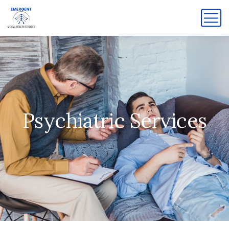
Psychiatric Services