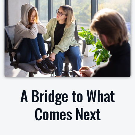
A Bridge to What
Comes Next