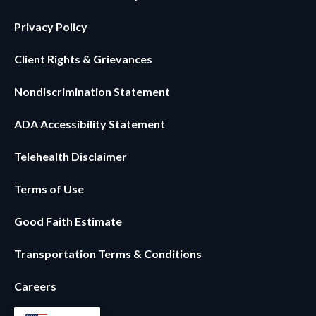
Privacy Policy
Client Rights & Grievances
Nondiscrimination Statement
ADA Accessibility Statement
Telehealth Disclaimer
Terms of Use
Good Faith Estimate
Transportation Terms & Conditions
Careers