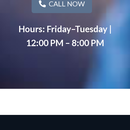
CALL NOW
Hours: Friday–Tuesday |
12:00 PM – 8:00 PM