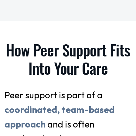
How Peer Support Fits
Into Your Care
Peer support is part of a
coordinated, team-based
approach
and is often