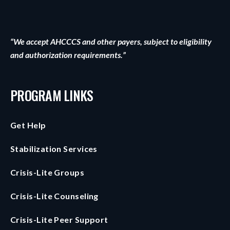
“We accept AHCCCS and other payers, subject to eligibility
and authorization requirements.”
PROGRAM LINKS
Get Help
Stabilization Services
Crisis-Lite Groups
Crisis-Lite Counseling
Crisis-Lite Peer Support