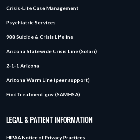
Crisis-Lite Case Management
Psychiatric Services
988 Suicide & Crisis Lifeline
Arizona Statewide Crisis Line (Solari)
2-1-1 Arizona
Arizona Warm Line (peer support)
FindTreatment.gov (SAMHSA)
LEGAL & PATIENT INFORMATION
HIPAA Notice of Privacy Practices