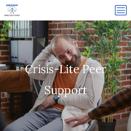
Crisis-Lite Peer
Support