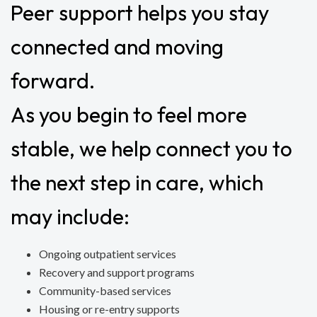
Peer support helps you stay
connected and moving
forward.
As you begin to feel more
stable, we help connect you to
the next step in care, which
may include:
Ongoing outpatient services
Recovery and support programs
Community-based services
Housing or re-entry supports