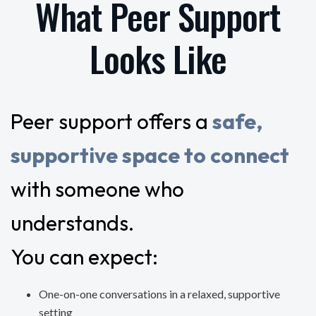
What Peer Support
Looks Like
Peer support offers a
safe,
supportive space to connect
with someone who
understands.
You can expect:
One-on-one conversations in a relaxed, supportive
setting