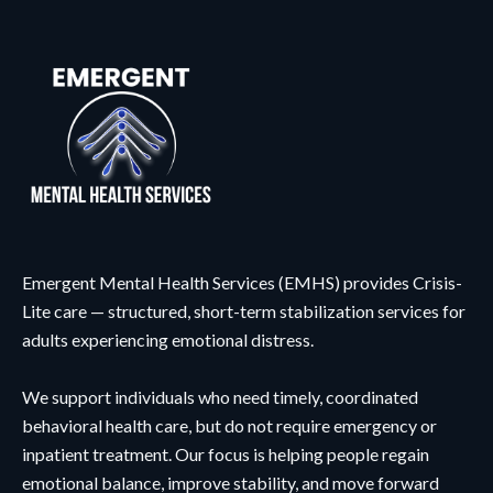
Emergent Mental Health Services (EMHS) provides Crisis-
Lite care — structured, short-term stabilization services for
adults experiencing emotional distress.
We support individuals who need timely, coordinated
behavioral health care, but do not require emergency or
inpatient treatment. Our focus is helping people regain
emotional balance, improve stability, and move forward