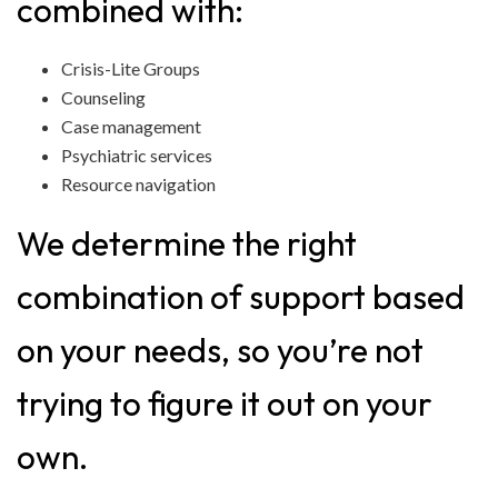
combined with:
Crisis-Lite Groups
Counseling
Case management
Psychiatric services
Resource navigation
We determine the right
combination of support based
on your needs, so you’re not
trying to figure it out on your
own.