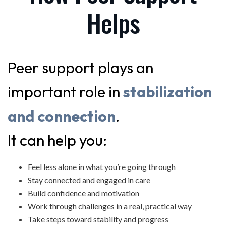
Helps
Peer support plays an
important role in
stabilization
and connection
.
It can help you:
Feel less alone in what you’re going through
Stay connected and engaged in care
Build confidence and motivation
Work through challenges in a real, practical way
Take steps toward stability and progress