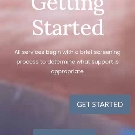
Getting
Started
All services begin with a brief screening
process to determine what support is
appropriate.
GET STARTED