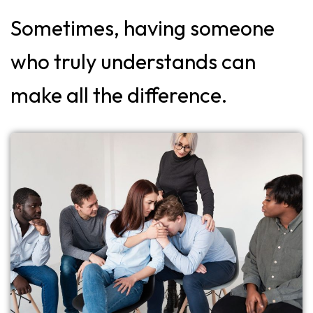
Sometimes, having someone
who truly understands can
make all the difference.