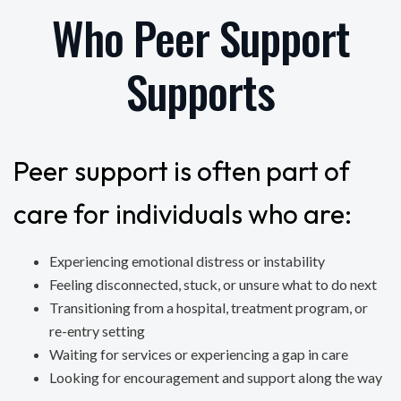
Who Peer Support
Supports
Peer support is often part of
care for individuals who are:
Experiencing emotional distress or instability
Feeling disconnected, stuck, or unsure what to do next
Transitioning from a hospital, treatment program, or
re-entry setting
Waiting for services or experiencing a gap in care
Looking for encouragement and support along the way