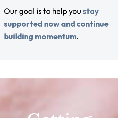
Our goal is to help you
stay
supported now and continue
building momentum
.