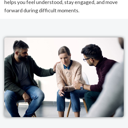
helps you feel understood, stay engaged, and move
forward during difficult moments.