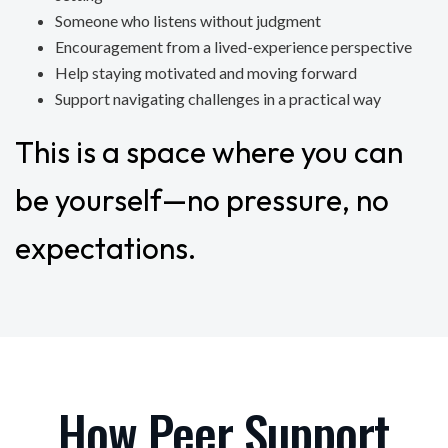
Someone who listens without judgment
Encouragement from a lived-experience perspective
Help staying motivated and moving forward
Support navigating challenges in a practical way
This is a space where you can
be yourself—no pressure, no
expectations.
How Peer Support