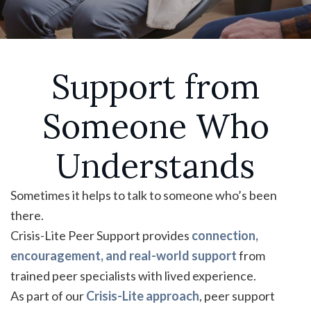
Support from
Someone Who
Understands
Sometimes it helps to talk to someone who’s been
there.
Crisis-Lite Peer Support provides
connection,
encouragement, and real-world support
from
trained peer specialists with lived experience.
As part of our
Crisis-Lite approach
, peer support