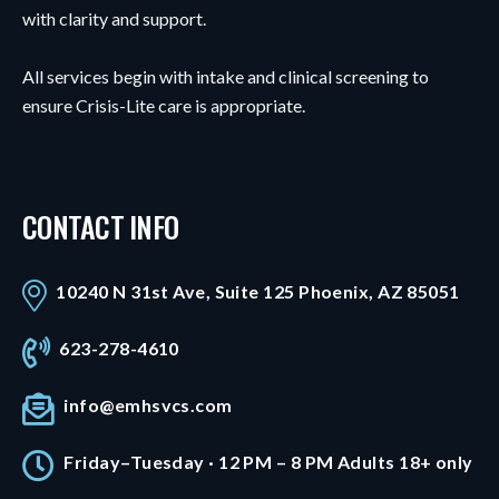
with clarity and support.
All services begin with intake and clinical screening to
ensure Crisis-Lite care is appropriate.
CONTACT INFO
10240 N 31st Ave, Suite 125 Phoenix, AZ 85051
623-278-4610
info@emhsvcs.com
Friday–Tuesday · 12 PM – 8 PM Adults 18+ only