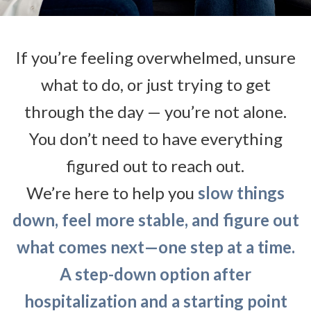
If you’re feeling overwhelmed, unsure
what to do, or just trying to get
through the day — you’re not alone.
You don’t need to have everything
figured out to reach out.
We’re here to help you
slow things
down, feel more stable, and figure out
what comes next—one step at a time.
A step-down option after
hospitalization and a starting point