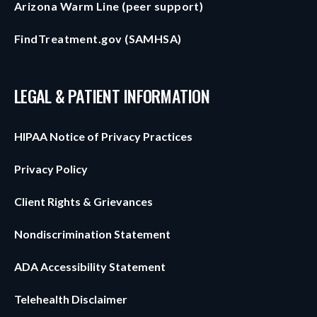
Arizona Warm Line (peer support)
FindTreatment.gov (SAMHSA)
LEGAL & PATIENT INFORMATION
HIPAA Notice of Privacy Practices
Privacy Policy
Client Rights & Grievances
Nondiscrimination Statement
ADA Accessibility Statement
Telehealth Disclaimer