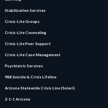
Stabilization Services
Crisis-Lite Groups
Crisis-Lite Counseling
Crisis-Lite Peer Support
Crisis-Lite Case Management
Psychiatric Services
988 Suicide & Crisis Lifeline
Arizona Statewide Crisis Line (Solari)
2-1-1 Arizona