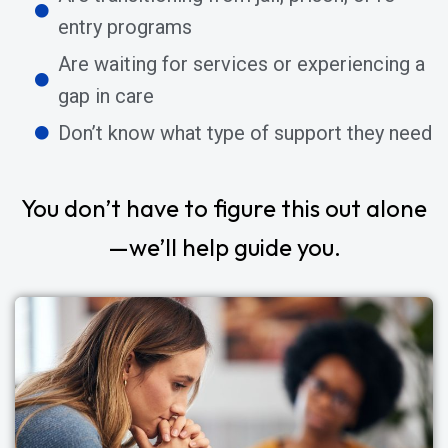
entry programs
Are waiting for services or experiencing a
gap in care
Don’t know what type of support they need
You don’t have to figure this out alone
—we’ll help guide you.