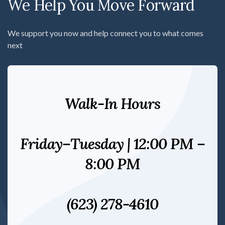
We Help You Move Forward
We support you now and help connect you to what comes
next
Walk-In Hours
Friday–Tuesday | 12:00 PM –
8:00 PM
(623) 278-4610