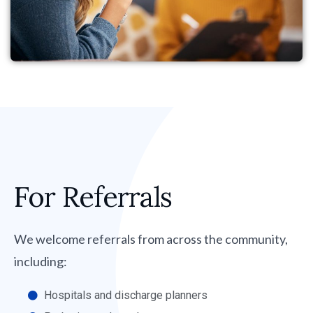
For Referrals
We welcome referrals from across the community,
including:
Hospitals and discharge planners