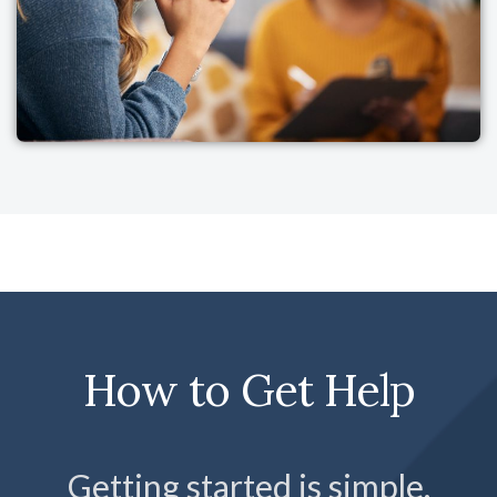
How to Get Help
Getting started is simple.