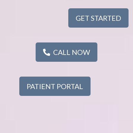
GET STARTED
CALL NOW
PATIENT PORTAL