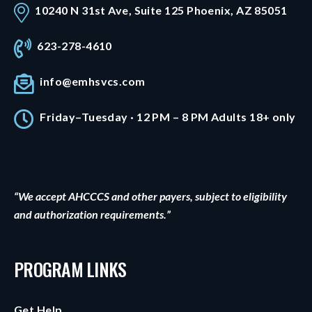
10240 N 31st Ave, Suite 125 Phoenix, AZ 85051
623-278-4610
info@emhsvcs.com
Friday–Tuesday · 12 PM – 8 PM Adults 18+ only
“We accept AHCCCS and other payers, subject to eligibility
and authorization requirements.”
PROGRAM LINKS
Get Help