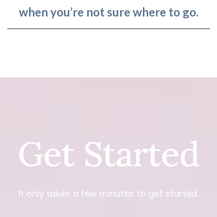
when you’re not sure where to go.
Get Started
It only takes a few minutes to get started.