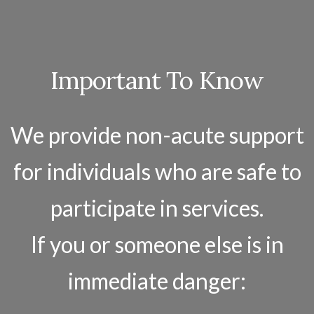
Important To Know
We provide non-acute support
for individuals who are safe to
participate in services.
If you or someone else is in
immediate danger: