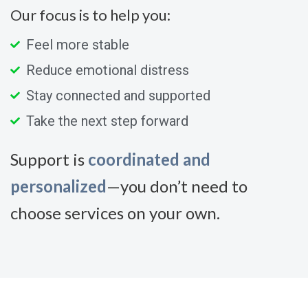
Our focus is to help you:
Feel more stable
Reduce emotional distress
Stay connected and supported
Take the next step forward
Support is
coordinated and
personalized
—you don’t need to
choose services on your own.