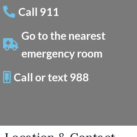
Call 911
Go to the nearest
emergency room
Call or text 988