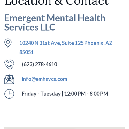
Location & Contact
Emergent Mental Health
Services LLC
10240 N 31st Ave, Suite 125 Phoenix, AZ
85051
(623) 278-4610
info@emhsvcs.com
Friday - Tuesday | 12:00 PM - 8:00 PM