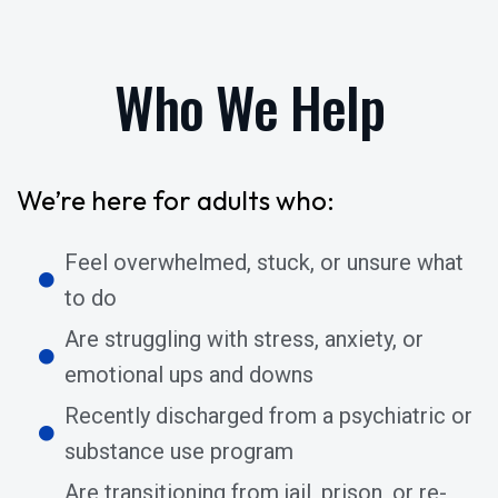
Who We Help
We’re here for adults who:
Feel overwhelmed, stuck, or unsure what
to do
Are struggling with stress, anxiety, or
emotional ups and downs
Recently discharged from a psychiatric or
substance use program
Are transitioning from jail, prison, or re-