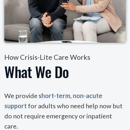
How Crisis-Lite Care Works
What We Do
We provide
short-term, non-acute
support
for adults who need help now but
do not require emergency or inpatient
care.