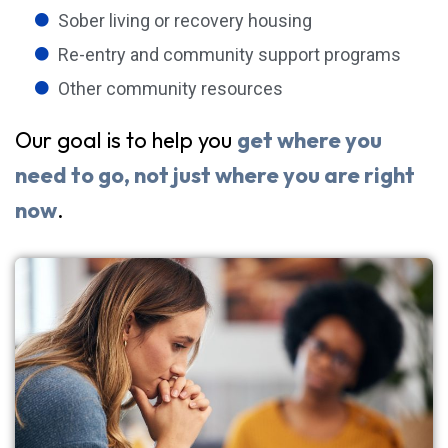
Sober living or recovery housing
Re-entry and community support programs
Other community resources
Our goal is to help you
get where you
need to go, not just where you are right
now
.