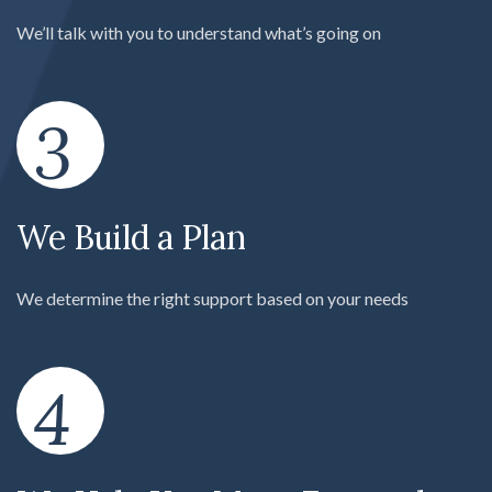
We’ll talk with you to understand what’s going on
3
We Build a Plan
We determine the right support based on your needs
4