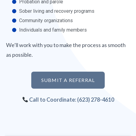
Probation and parole
Sober living and recovery programs
Community organizations
Individuals and family members
We’ll work with you to make the process as smooth
as possible.
SUBMIT A REFERRAL
Call to Coordinate: (623) 278-4610