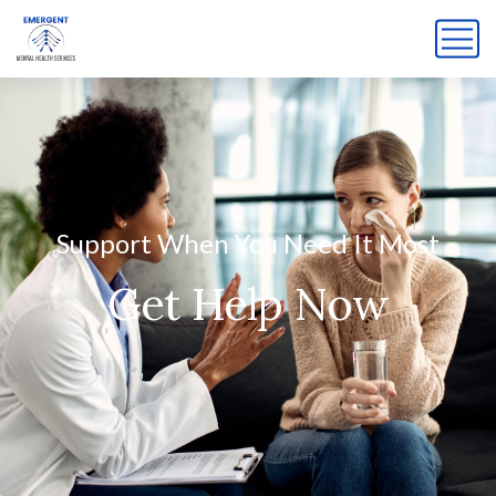
Support When You Need It Most
Get Help Now