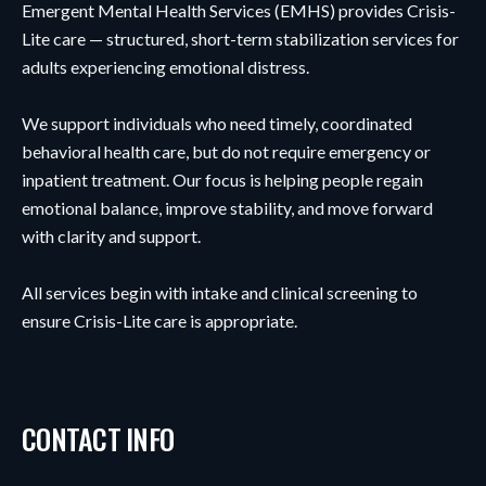
Emergent Mental Health Services (EMHS) provides Crisis-
Lite care — structured, short-term stabilization services for
adults experiencing emotional distress.
We support individuals who need timely, coordinated
behavioral health care, but do not require emergency or
inpatient treatment. Our focus is helping people regain
emotional balance, improve stability, and move forward
with clarity and support.
All services begin with intake and clinical screening to
ensure Crisis-Lite care is appropriate.
CONTACT INFO