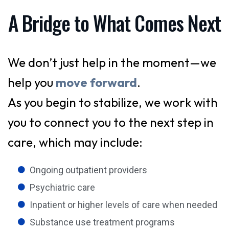
A Bridge to What Comes Next
We don’t just help in the moment—we
help you
move forward
.
As you begin to stabilize, we work with
you to connect you to the next step in
care, which may include:
Ongoing outpatient providers
Psychiatric care
Inpatient or higher levels of care when needed
Substance use treatment programs