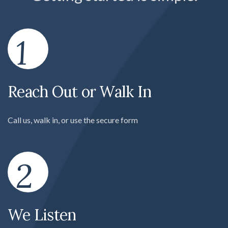
1
Reach Out or Walk In
Call us, walk in, or use the secure form
2
We Listen