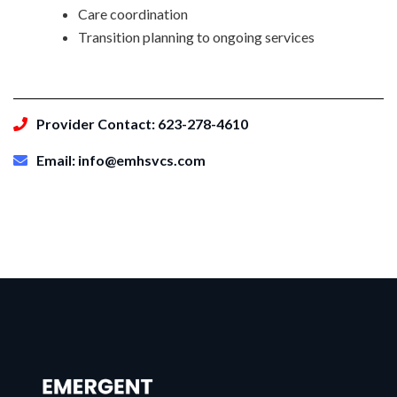
Care coordination
Transition planning to ongoing services
Provider Contact: 623-278-4610
Email: info@emhsvcs.com