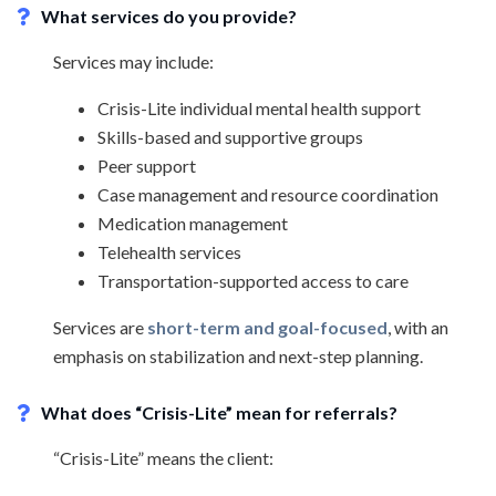
What services do you provide?
Services may include:
Crisis-Lite individual mental health support
Skills-based and supportive groups
Peer support
Case management and resource coordination
Medication management
Telehealth services
Transportation-supported access to care
Services are
short-term and goal-focused
, with an
emphasis on stabilization and next-step planning.
What does “Crisis-Lite” mean for referrals?
“Crisis-Lite” means the client: