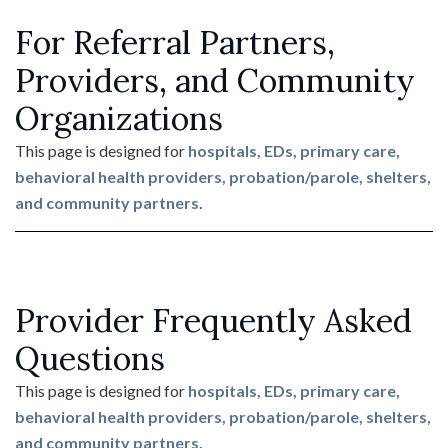
For Referral Partners,
Providers, and Community
Organizations
This page is designed for
hospitals, EDs, primary care,
behavioral health providers, probation/parole, shelters,
and community partners
.
Provider Frequently Asked
Questions
This page is designed for
hospitals, EDs, primary care,
behavioral health providers, probation/parole, shelters,
and community partners
.