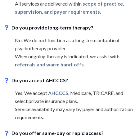
All services are delivered within
scope of practice,
supervision, and payer requirements
.
Do you provide long-term therapy?
No. We do
not
function as a long-term outpatient
psychotherapy provider.
When ongoing therapy is indicated, we assist with
referrals and warm hand-offs
.
Do you accept AHCCCS?
Yes. We accept
AHCCCS
, Medicare, TRICARE, and
select private insurance plans.
Service availability may vary by payer and authorization
requirements.
Do you offer same-day or rapid access?