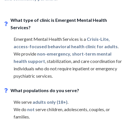
What type of clinic is Emergent Mental Health
Services?
Emergent Mental Health Services is a
Crisis-Lite,
access-focused behavioral health clinic for adults
.
We provide
non-emergency, short-term mental
health support
, stabilization, and care coordination for
individuals who do not require inpatient or emergency
psychiatric services.
What populations do you serve?
We serve
adults only (18+)
.
We do
not
serve children, adolescents, couples, or
families.