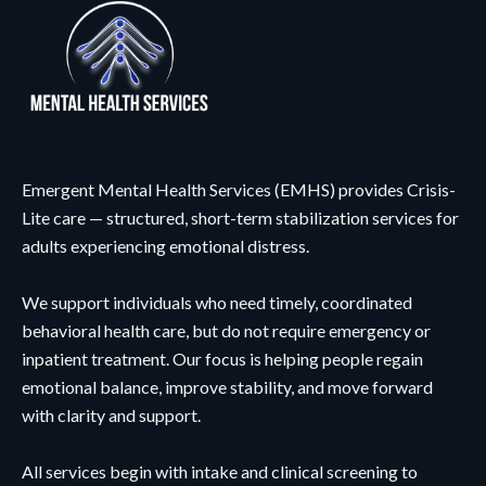
Emergent Mental Health Services (EMHS) provides Crisis-
Lite care — structured, short-term stabilization services for
adults experiencing emotional distress.
We support individuals who need timely, coordinated
behavioral health care, but do not require emergency or
inpatient treatment. Our focus is helping people regain
emotional balance, improve stability, and move forward
with clarity and support.
All services begin with intake and clinical screening to