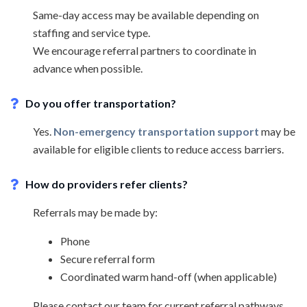
Same-day access may be available depending on
staffing and service type.
We encourage referral partners to coordinate in
advance when possible.
Do you offer transportation?
Yes.
Non-emergency transportation support
may be
available for eligible clients to reduce access barriers.
How do providers refer clients?
Referrals may be made by:
Phone
Secure referral form
Coordinated warm hand-off (when applicable)
Please contact our team for current referral pathways.