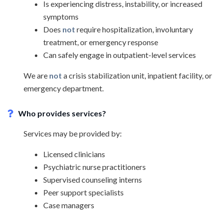
Is experiencing distress, instability, or increased
symptoms
Does
not
require hospitalization, involuntary
treatment, or emergency response
Can safely engage in outpatient-level services
We are
not
a crisis stabilization unit, inpatient facility, or
emergency department.
Who provides services?
Services may be provided by:
Licensed clinicians
Psychiatric nurse practitioners
Supervised counseling interns
Peer support specialists
Case managers