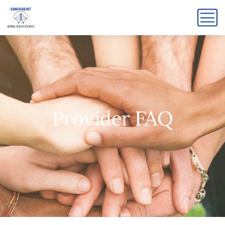
Provider FAQ