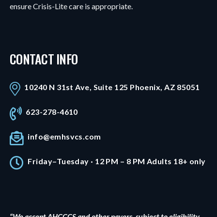
ensure Crisis-Lite care is appropriate.
CONTACT INFO
10240 N 31st Ave, Suite 125 Phoenix, AZ 85051
623-278-4610
info@emhsvcs.com
Friday–Tuesday · 12 PM – 8 PM Adults 18+ only
“We accept AHCCCS and other payers, subject to eligibility