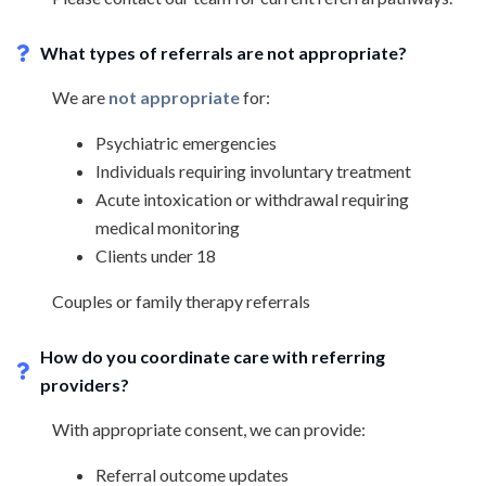
What types of referrals are not appropriate?
We are
not appropriate
for:
Psychiatric emergencies
Individuals requiring involuntary treatment
Acute intoxication or withdrawal requiring
medical monitoring
Clients under 18
Couples or family therapy referrals
How do you coordinate care with referring
providers?
With appropriate consent, we can provide:
Referral outcome updates