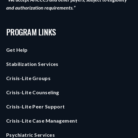
and authorization requirements.”
PROGRAM LINKS
Get Help
Stabilization Services
Crisis-Lite Groups
Crisis-Lite Counseling
Crisis-Lite Peer Support
Crisis-Lite Case Management
Psychiatric Services