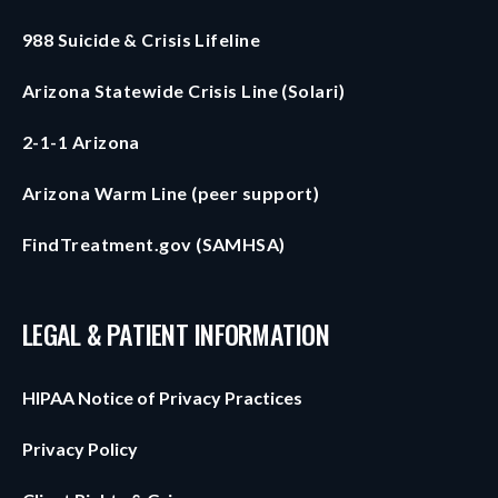
988 Suicide & Crisis Lifeline
Arizona Statewide Crisis Line (Solari)
2-1-1 Arizona
Arizona Warm Line (peer support)
FindTreatment.gov (SAMHSA)
LEGAL & PATIENT INFORMATION
HIPAA Notice of Privacy Practices
Privacy Policy